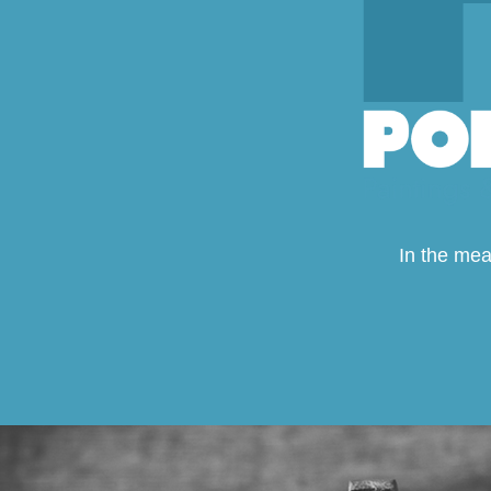
In the mea