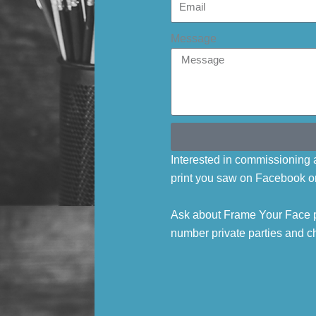
Message
Interested in commissioning a
print you saw on Facebook o
Ask about Frame Your Face p
number private parties and ch