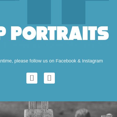
ntime, please follow us on Facebook & Instagram
F
I
a
n
c
s
e
t
b
a
o
g