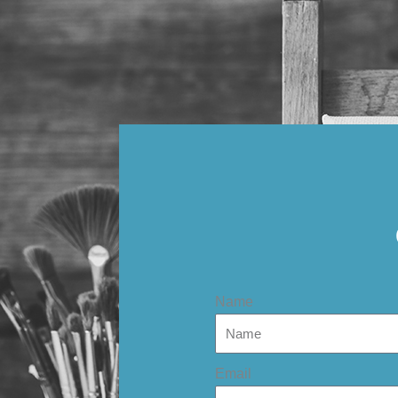
Name
Email