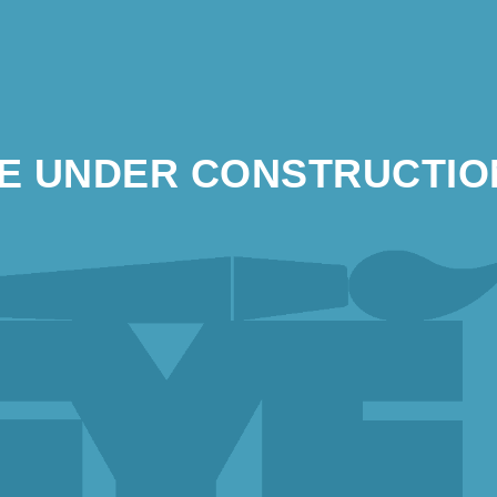
TE UNDER CONSTRUCTIO