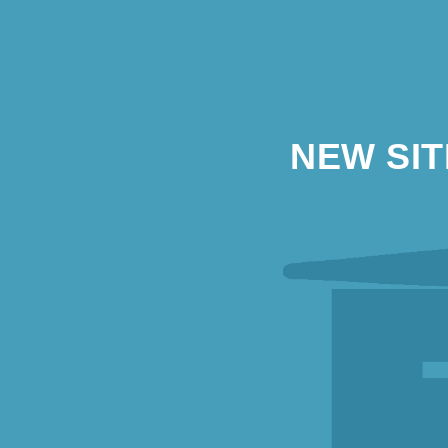
NEW SI