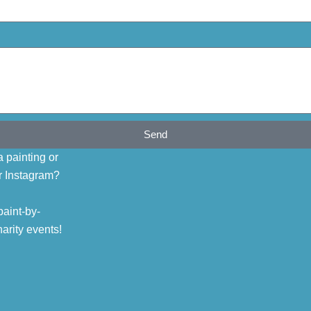
Send
 painting or
r Instagram?
aint-by-
arity events!